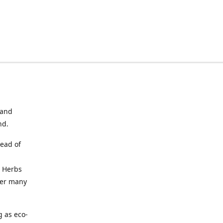
 and
nd.
tead of
. Herbs
fer many
g as eco-