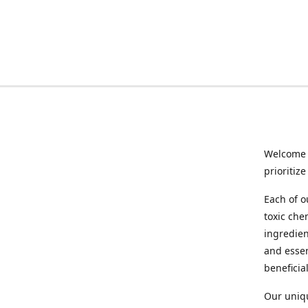
Welcome 
prioritiz
Each of o
toxic che
ingredien
and essen
beneficia
Our uniqu