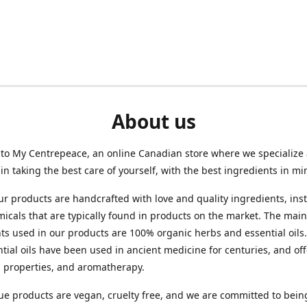
About us
to My Centrepeace, an online Canadian store where we specialize
e in taking the best care of yourself, with the best ingredients in mi
ur products are handcrafted with love and quality ingredients, ins
micals that are typically found in products on the market. The main
ts used in our products are 100% organic herbs and essential oils
tial oils have been used in ancient medicine for centuries, and of
l properties, and aromatherapy.
e products are vegan, cruelty free, and we are committed to bein