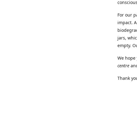
conscious
For our p
impact. A
biodegra
jars, whi
empty. O
We hope y
centre
an
Thank you