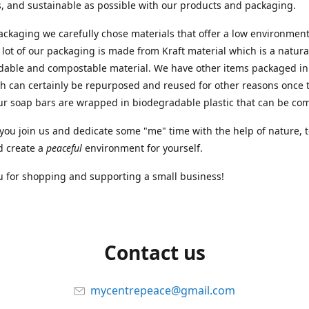
, and sustainable as possible with our products and packaging.
ackaging we carefully chose materials that offer a low environment
 lot of our packaging is made from Kraft material which is a natura
dable and compostable material. We have other items packaged in
ch can certainly be repurposed and reused for other reasons once 
ur soap bars are wrapped in biodegradable plastic that can be c
ou join us and dedicate some "me" time with the help of nature, 
d create a
peaceful
environment for yourself.
 for shopping and supporting a small business!
Contact us
mycentrepeace@gmail.com