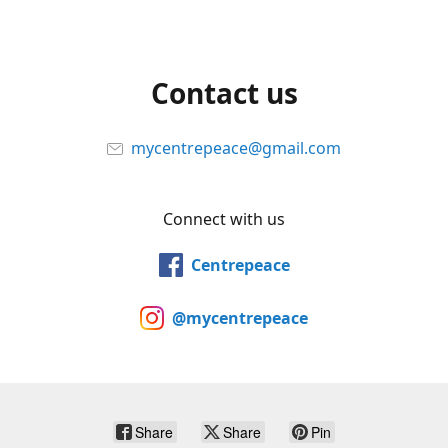
Contact us
mycentrepeace@gmail.com
Connect with us
Centrepeace
@mycentrepeace
Share
Share
Pin