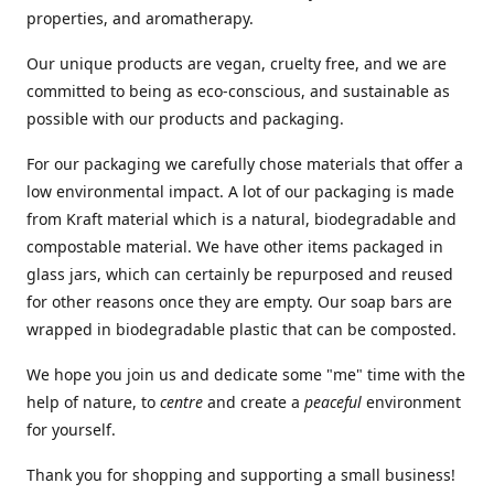
properties, and aromatherapy.
Our unique products are vegan, cruelty free, and we are
committed to being as eco-conscious, and sustainable as
possible with our products and packaging.
For our packaging we carefully chose materials that offer a
low environmental impact. A lot of our packaging is made
from Kraft material which is a natural, biodegradable and
compostable material. We have other items packaged in
glass jars, which can certainly be repurposed and reused
for other reasons once they are empty. Our soap bars are
wrapped in biodegradable plastic that can be composted.
We hope you join us and dedicate some "me" time with the
help of nature, to
centre
and create a
peaceful
environment
for yourself.
Thank you for shopping and supporting a small business!