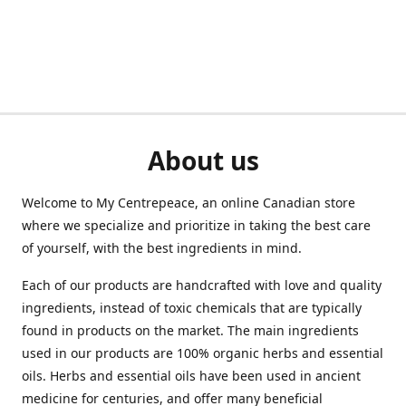
About us
Welcome to My Centrepeace, an online Canadian store
where we specialize and prioritize in taking the best care
of yourself, with the best ingredients in mind.
Each of our products are handcrafted with love and quality
ingredients, instead of toxic chemicals that are typically
found in products on the market. The main ingredients
used in our products are 100% organic herbs and essential
oils. Herbs and essential oils have been used in ancient
medicine for centuries, and offer many beneficial