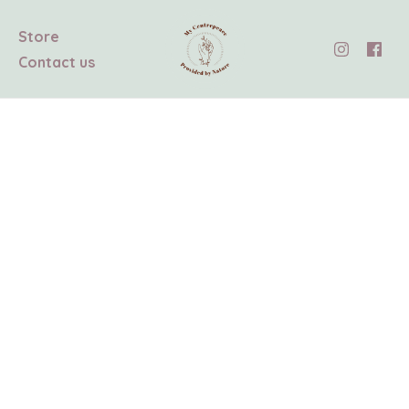
Store
Contact us